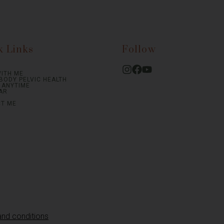
k Links
Follow
ITH ME
BODY PELVIC HEALTH
S ANYTIME
AR
T ME
and conditions