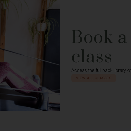
Book a
class
Access the full back library o
VIEW ALL CLASSES