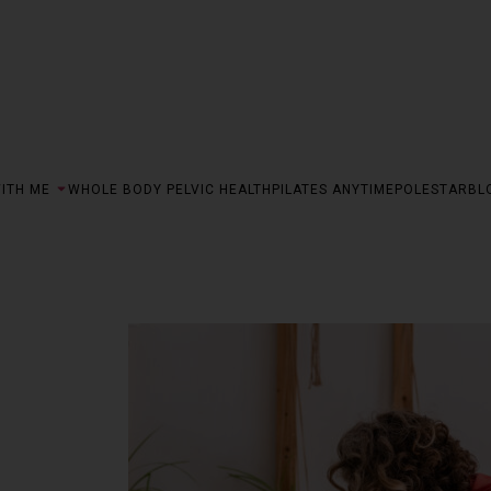
ITH ME
WHOLE BODY PELVIC HEALTH
PILATES ANYTIME
POLESTAR
BL