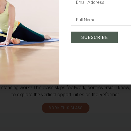
SUBSCRIBE
More than lying on your back on
the Reformer
There’s a lot to gain from footwork, but what about all the
standing work? This class skips footwork, controversial I know,
to explore the vertical opportunities on the Reformer.
BOOK THIS CLASS