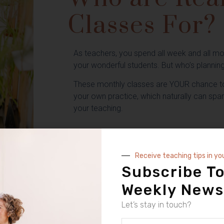
Classes For?
As teachers, you spend all week and all mo
your wonderful students. But who’s plannin
These monthly classes are YOUR chance to
your own practice, which naturally can spa
your teaching.
ok Your Next Cl
Receive teaching tips in yo
Subscribe To
E HELD LIVE ON ZOOM AND THEN AVAILABLE ON CATCH UP AND YOUR
Weekly News
Let’s stay in touch?