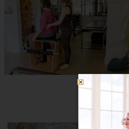
Bo
THESE CLASSES AR