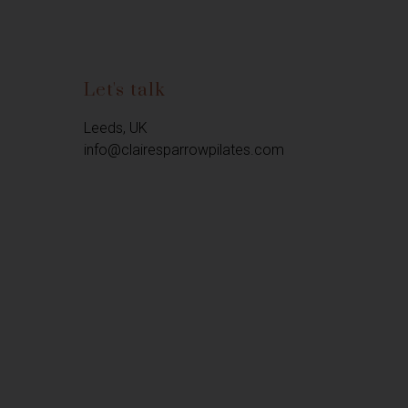
Let's talk
Leeds, UK

info@clairesparrowpilates.com