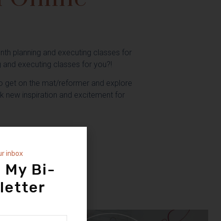
nth planning and executing classes for
g and executing classes for you?!
 get on the mat/reformer and explore
rk new inspiration and excitement for
ass
ur inbox
 My Bi-
S TO KEEP FOREVER
letter