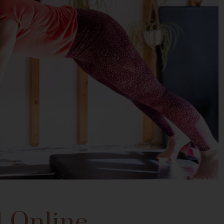
 Online