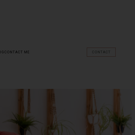
OG
CONTACT ME
CONTACT