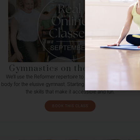
Gymnastics on the Reformer
We’ll use the Reformer repertoire to build the facility in your
body for the elusive gymnast. Starting with footwork, we’ll layer
the skills that make it accessible and fun.
BOOK THIS CLASS