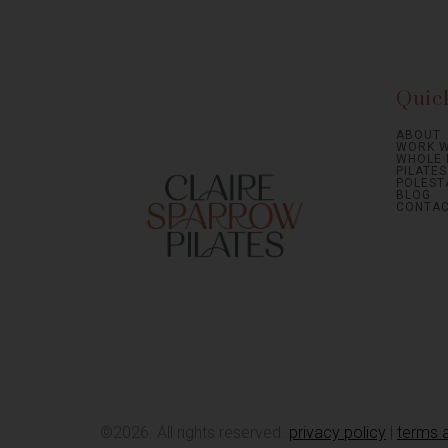
Quic
ABOUT
WORK W
WHOLE 
PILATE
POLEST
BLOG
CONTAC
©2026.
All rights reserved.
privacy policy
|
terms 