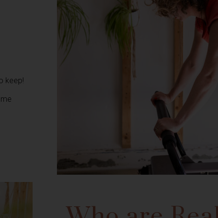
to keep!
home
Who are Real