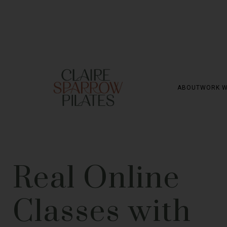
ABOUT
WORK W
Real Online
Classes with