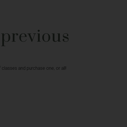
 previous
f classes and purchase one, or all!