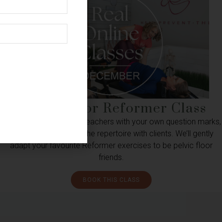
Pelvic Floor Reformer Class
For pelvic floor curious teachers with your own question marks,
or wanting to explore the repertoire with clients. We’ll gently
adapt your favourite Reformer exercises to be pelvic floor
friends.
BOOK THIS CLASS