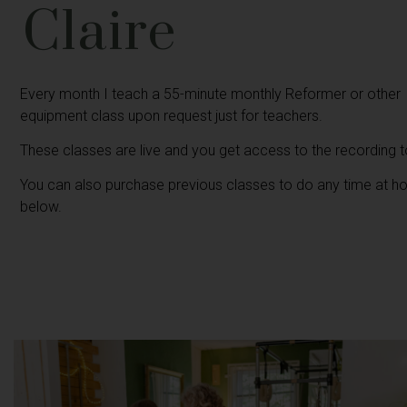
Claire
Every month I teach a 55-minute monthly Reformer or other
equipment class upon request just for teachers.
These classes are live and you get access to the recording 
You can also purchase previous classes to do any time at 
below.